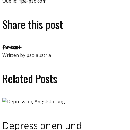
Quelle:
ifpa-pso.com
Share this post
Written by pso austria
Related Posts
Depressionen und