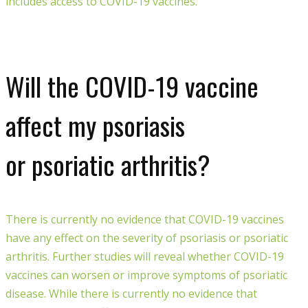
includes access to COVID-19 vaccines.
Will the COVID-19 vaccine
affect my psoriasis
or psoriatic arthritis?
There is currently no evidence that COVID-19 vaccines
have any effect on the severity of psoriasis or psoriatic
arthritis.
Further stud
ies
will reveal whether COVID-19
vaccines can worsen or improve symptoms of psoriatic
disease.
W
hile there is currently
no evidence that