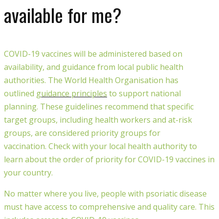
available for me?
COVID-19 vaccines will be administered based on
availability, and guidance from local public health
authorities.
The World Health Organisation
has
outlined
guidance
principles
to support national
planning. These guidelines
recommend that specific
target groups, including health workers and at-risk
group
s,
are considered priority groups for
vaccination
.
Check with your local health authority to
learn about the order of priority for COVID-19 vaccines in
your country.
No matter where you live, people with psoriatic disease
must have
access to comprehensive and quality care. This