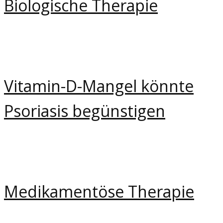
Biologische Therapie
Vitamin-D-Mangel könnte
Psoriasis begünstigen
Medikamentöse Therapie