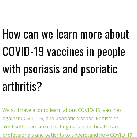
How can we learn more about
COVID-19 vaccines in people
with psoriasis and psoriatic
arthritis?
We still have a lot to learn about COVID-19, vaccines
against COVID-19, and psoriatic disease. Registries
like
PsoProtect
are collecting data from health care
professionals and patients to understand how COVID-19,