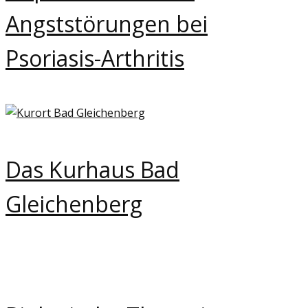
Angststörungen bei
Psoriasis-Arthritis
Das Kurhaus Bad
Gleichenberg