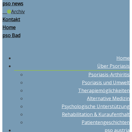
pso news
Archiv
Kontakt
Home
pso Bad
Home
Über Psoriasis
Psoriasis-Arthiritis
Psoriasis und Umwelt
Therapiemöglichkeiten
Alternative Medizin
Psychologische Unterstützung
Rehabilitation & Kuraufenthalt
Patientengeschichten
pso austria