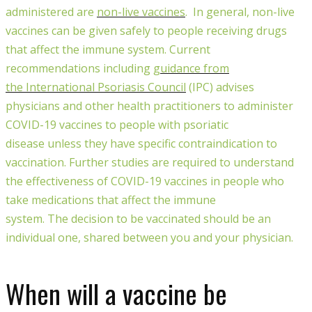
administered
are
non-live vaccines
.
In general, non-live
vaccines can be given safely to people receiving drugs
that affect the immune system
.
C
urrent
recommendations including
guidance from
the
International Psoriasis Council
(
IPC
)
advises
physicians and other health practitioners
to administer
COVID-19 vaccines to people with psoriatic
disease
unless they have specific contraindication to
vaccination
.
Further stud
ies are
required to understand
the effectiveness of COVID-19 vaccines in people who
take medications that affect the immune
system.
The
decision to be vaccinated should be an
individual one, shared between you and your physician.
When will a vaccine be