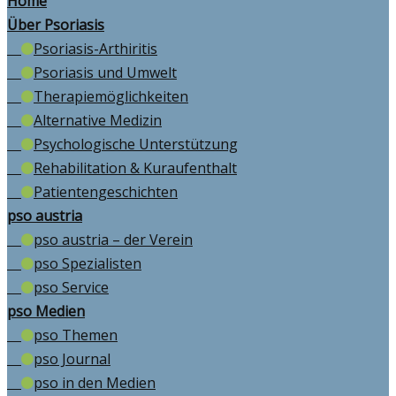
Home
Über Psoriasis
Psoriasis-Arthiritis
Psoriasis und Umwelt
Therapiemöglichkeiten
Alternative Medizin
Psychologische Unterstützung
Rehabilitation & Kuraufenthalt
Patientengeschichten
pso austria
pso austria – der Verein
pso Spezialisten
pso Service
pso Medien
pso Themen
pso Journal
pso in den Medien