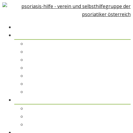
Home
Über Psoriasis
Psoriasis-Arthiritis
Psoriasis und Umwelt
Therapiemöglichkeiten
Alternative Medizin
Psychologische Unterstützung
Rehabilitation & Kuraufenthalt
Patientengeschichten
pso austria
pso austria – der Verein
pso Spezialisten
pso Service
pso Medien