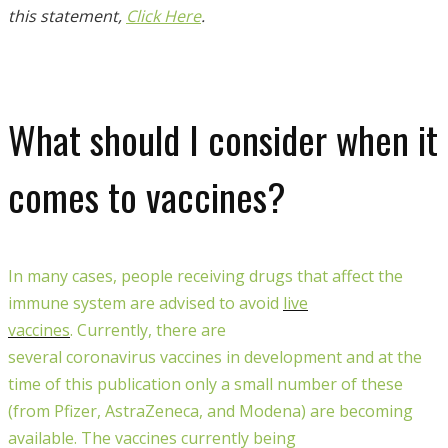
this statement,
Click Here
.
What should I consider when it
comes to vaccines?
In many cases, people receiving drugs that affect the
immune system are advised to avoid
live
vaccines
.
Currently
, there are
several
coronavirus
vaccines
in development and
at the
time of this publication only a
small number of these
(from Pfizer, AstraZeneca, and Modena) are becoming
available
. The vaccines currently being