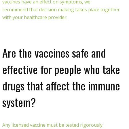
vaccines
have an effect on
symptoms
, we
recommend
that
decision
making takes place
together
with your healthcare provider.
Are the vaccines safe and
effective for people who take
drugs that affect the immune
system?
Any
licensed
vaccine
must
be
test
ed
rigorously