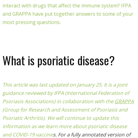
interact with drugs that affect the immune system? IFPA
and GRAPPA have put together answers to some of your
most pressing questions.
What is psoriatic disease?
This article was last updated on January 25.
It is a joint
guidance reviewed by IFPA (International Federation of
Psoriasis Associations) in collaboration with the
GRAPPA
(Group for Research and Assessment of Psoriasis and
Psoriatic Arthritis).
We will continue to update this
information as we learn more about psoriatic disease
and COVID-19 vaccine
s. For a fully annotated version of