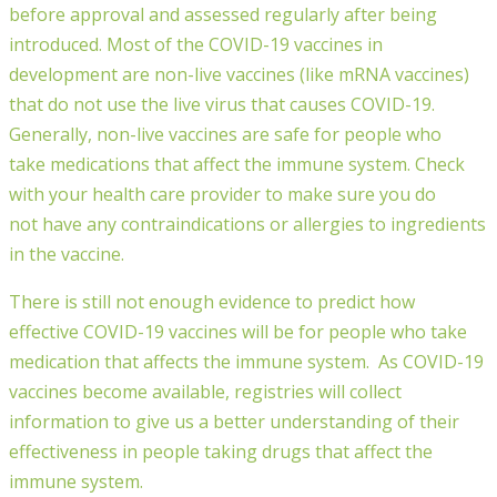
before
approval
and assessed regularly
after being
introduced
.
Most of the COVID-19 vaccines in
development are non-live vaccines
(like mRNA vaccines)
that do not use the live virus that causes COVID-19
.
Generally, n
on-live vaccines are safe for people who
take
medications
that affect the immune system. Check
with your health care provider to make sure you
do
not
have any contraindications or allergies to ingredients
in the vaccine.
There is still not enough evidence to predict how
effective COVID-19 vaccines will be for people who take
medication that affects the immune system.
As COVID-19
vaccines become available, registries will collect
information to give us a better understanding of their
effectiveness in people taking drugs that affect the
immune system.