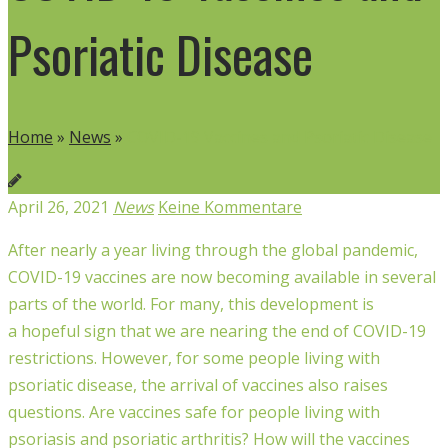
Psoriatic Disease
Home
»
News
»
COVID-19 Vaccines and Psoriatic Disease
April 26, 2021
News
Keine Kommentare
After nearly a year living through the global pandemic,
COVID-19 vaccines are now becoming available in several
parts of the world. For many, this development is
a
hopeful
sign that we are nearing the end of COVID-19
restrictions. However, for some people living with
psoriatic disease, the arrival of vaccines also raises
questions. Are vaccines safe for people
living
with
psoriasis
and p
soriatic arthritis
? How will the vaccines