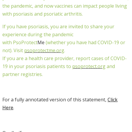
the pandemic, and now vaccines can impact people living
with psoriasis and psoriatic arthritis.
If
you
have psoriasis, you are invited to share your
experience during the pandemic
with
PsoProtect
Me
(whether you have had COVID-19 or
not). Visit
psoprotectme.org
.
If you are a health care provider, report cases of COVID-
19 in your psoriasis patients to
psoprotect.org
and
partner registries.
For a fully annotated version of this statement,
Click
Here
.