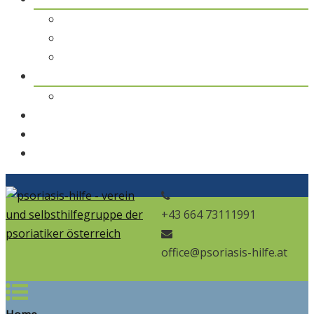
pso Themen
pso Journal
pso in den Medien
pso news
Archiv
Kontakt
Home
pso Bad
+43 664 73111991
office@psoriasis-hilfe.at