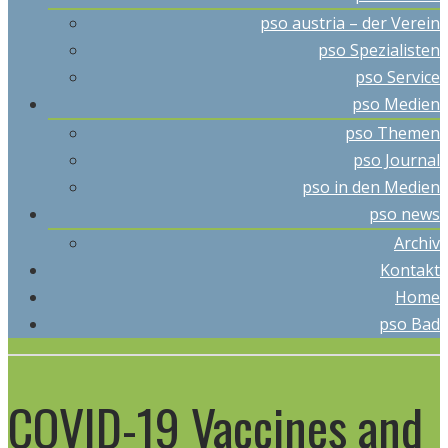
pso austria – der Verein
pso Spezialisten
pso Service
pso Medien
pso Themen
pso Journal
pso in den Medien
pso news
Archiv
Kontakt
Home
pso Bad
COVID-19 Vaccines and