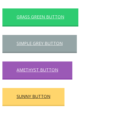
GRASS GREEN BUTTON
SIMPLE GREY BUTTON
AMETHYST BUTTON
SUNNY BUTTON