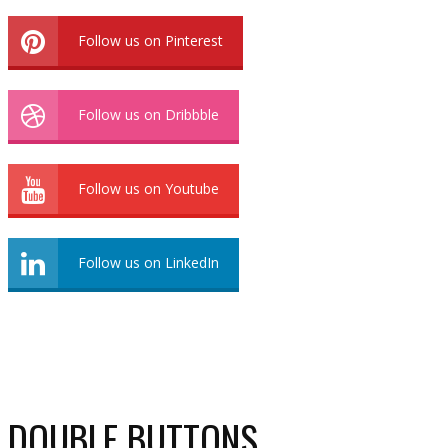
Follow us on Pinterest
Follow us on Dribbble
Follow us on Youtube
Follow us on LinkedIn
DOUBLE BUTTONS