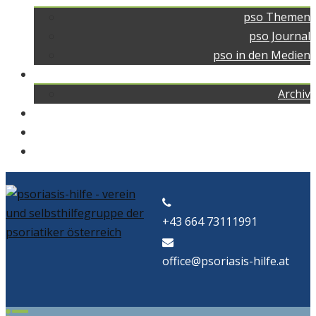
pso Themen
pso Journal
pso in den Medien
pso news
Archiv
Kontakt
Home
pso Bad
+43 664 73111991
office@psoriasis-hilfe.at