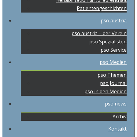
Rehabilitation & Kuraufenthalt
Patientengeschichten
pso austria
pso austria – der Verein
pso Spezialisten
pso Service
pso Medien
pso Themen
pso Journal
pso in den Medien
pso news
Archiv
Kontakt