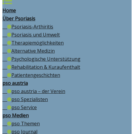
Home
Über Psoriasis
Psoriasis-Arthiritis
Psoriasis und Umwelt
Therapiemöglichkeiten
Alternative Medizin
Psychologische Unterstützung
Rehabilitation & Kuraufenthalt
Patientengeschichten
pso austria
pso austria – der Verein
pso Spezialisten
pso Service
pso Medien
pso Themen
pso Journal