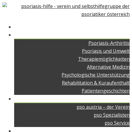
Home
Über Psoriasis
Psoriasis-Arthiritis
Psoriasis und Umwelt
Therapiemöglichkeiten
Alternative Medizin
Psychologische Unterstützung
Rehabilitation & Kuraufenthalt
Patientengeschichten
pso austria
pso austria – der Verein
pso Spezialisten
pso Service
pso Medien