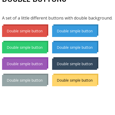
A set of a little different buttons with double background.
Double simple button
Double simple button
Double simple button
Double simple button
Double simple button
Double simple button
Double simple button
Double simple button