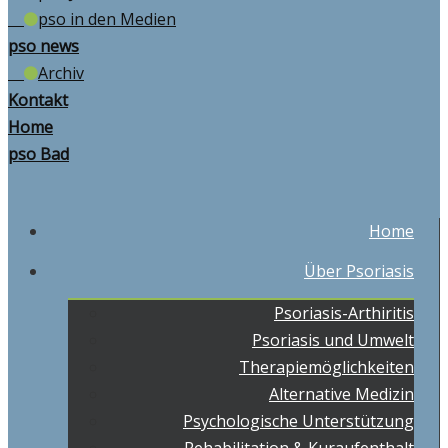
pso in den Medien
pso news
Archiv
Kontakt
Home
pso Bad
Home
Über Psoriasis
Psoriasis-Arthiritis
Psoriasis und Umwelt
Therapiemöglichkeiten
Alternative Medizin
Psychologische Unterstützung