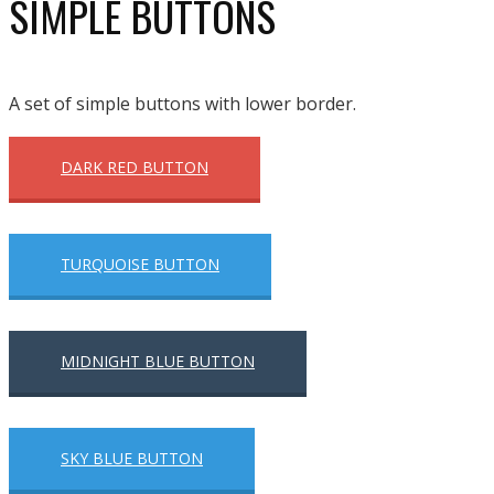
SIMPLE BUTTONS
A set of simple buttons with lower border.
DARK RED BUTTON
TURQUOISE BUTTON
MIDNIGHT BLUE BUTTON
SKY BLUE BUTTON