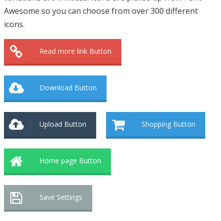
Awesome so you can choose from over 300 different
icons.
Read more link Button
Download Button
Upload Button
Shopping Button
Home page Button
Save Settings