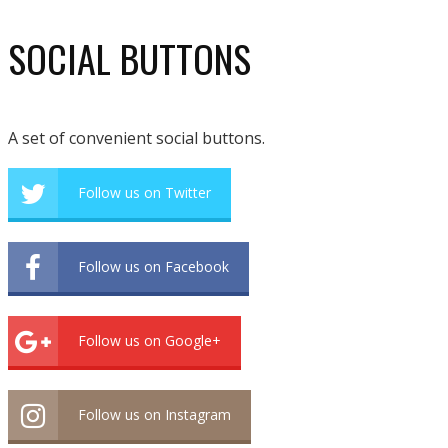
SOCIAL BUTTONS
A set of convenient social buttons.
Follow us on Twitter
Follow us on Facebook
Follow us on Google+
Follow us on Instagram