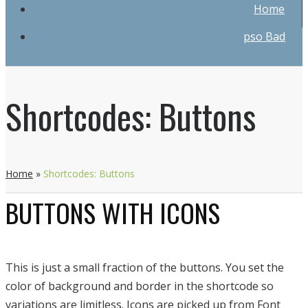
Home
pso Bad
Shortcodes: Buttons
Home
»
Shortcodes: Buttons
BUTTONS WITH ICONS
This is just a small fraction of the buttons. You set the
color of background and border in the shortcode so
variations are limitless. Icons are picked up from Font