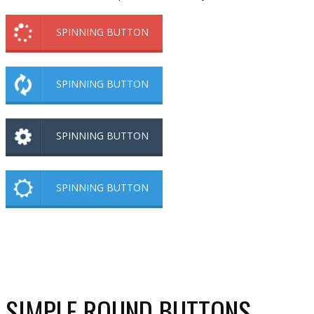
SPINNING BUTTON
SPINNING BUTTON
SPINNING BUTTON
SPINNING BUTTON
SIMPLE ROUND BUTTONS