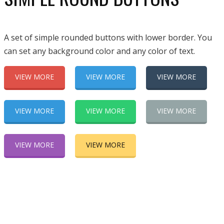
A set of simple rounded buttons with lower border. You
can set any background color and any color of text.
VIEW MORE
VIEW MORE
VIEW MORE
VIEW MORE
VIEW MORE
VIEW MORE
VIEW MORE
VIEW MORE