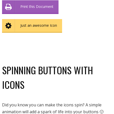
Print this Document
Just an awesome Icon
SPINNING BUTTONS WITH
ICONS
Did you know you can make the icons spin? A simple
animation will add a spark of life into your buttons 🙂