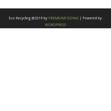
Eco Recycling @2019 by
PREMIUMCODING
| Powered by:
WORDPRESS