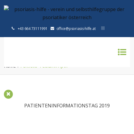
+43 664 73111991
office@psoriasis-hilfe.at
PORTFOLIO 4 COLUMN AJAX
Home
»
Portfolio 4 Column AJAX
PATIENTENINFORMATIONSTAG 2019